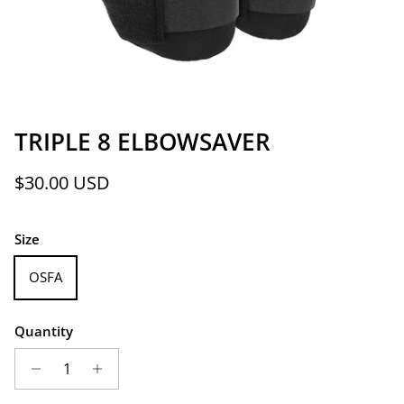
TRIPLE 8 ELBOWSAVER
Regular price
$30.00 USD
Size
OSFA
Quantity