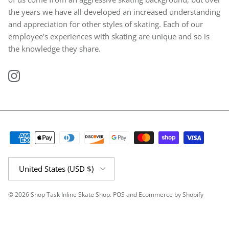
the years we have all developed an increased understanding
and appreciation for other styles of skating. Each of our
employee's experiences with skating are unique and so is
the knowledge they share.
Instagram
Country/Region
United States (USD $)
© 2026
Shop Task Inline Skate Shop
.
POS
and
Ecommerce by Shopify