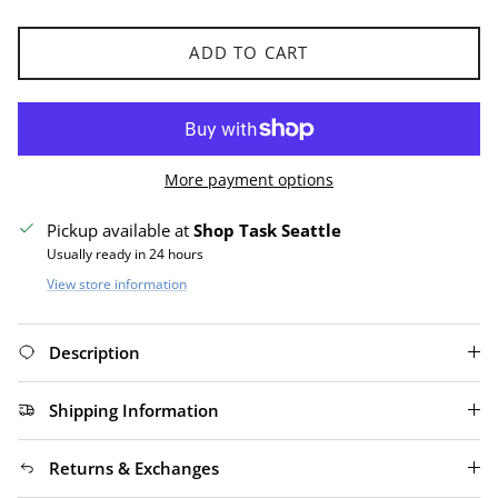
ADD TO CART
More payment options
Pickup available at
Shop Task Seattle
Usually ready in 24 hours
View store information
Description
Shipping Information
Returns & Exchanges