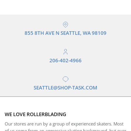
855 8TH AVE N SEATTLE, WA 98109
206-402-4966
SEATTLE@SHOP-TASK.COM
WE LOVE ROLLERBLADING
Our stores are run by a group of experienced skaters. Most
of us come from an aggressive skating background, but over