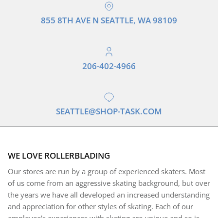
855 8TH AVE N SEATTLE, WA 98109
206-402-4966
SEATTLE@SHOP-TASK.COM
WE LOVE ROLLERBLADING
Our stores are run by a group of experienced skaters. Most
of us come from an aggressive skating background, but over
the years we have all developed an increased understanding
and appreciation for other styles of skating. Each of our