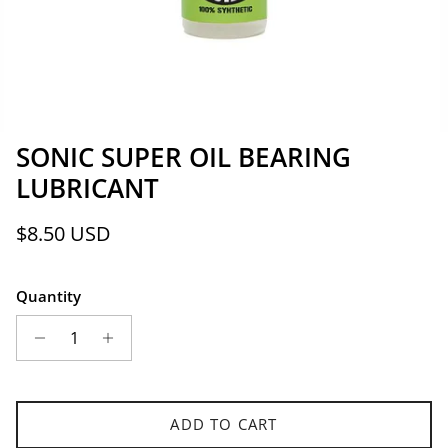
SONIC SUPER OIL BEARING
LUBRICANT
Regular price
$8.50 USD
Quantity
ADD TO CART