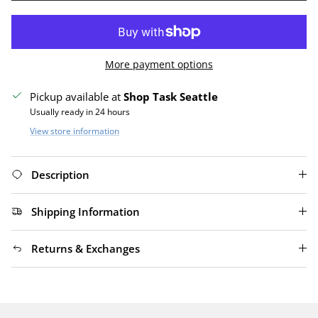
More payment options
Pickup available at
Shop Task Seattle
Usually ready in 24 hours
View store information
Description
Shipping Information
Returns & Exchanges