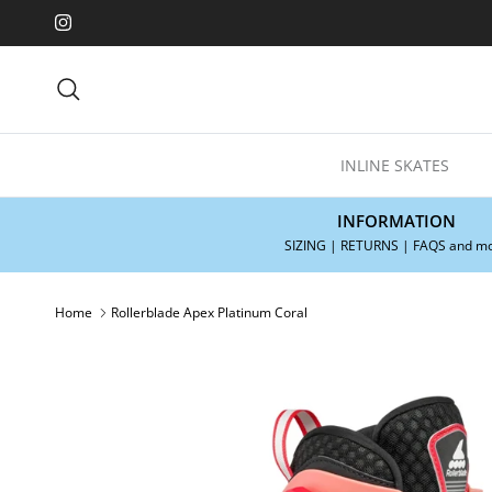
Skip to content
Instagram
Search
INLINE SKATES
INFORMATION
SIZING | RETURNS | FAQS and m
Home
Rollerblade Apex Platinum Coral
Skip to product information