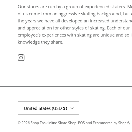
Our stores are run by a group of experienced skaters. M
of us come from an aggressive skating background, but 
the years we have all developed an increased understan
and appreciation for other styles of skating. Each of our
employee's experiences with skating are unique and so i
knowledge they share.
Instagram
Country/Region
United States (USD $)
© 2026
Shop Task Inline Skate Shop
.
POS
and
Ecommerce by Shopify