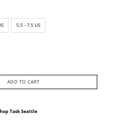
US
5.5 - 7.5 US
ADD TO CART
hop Task Seattle