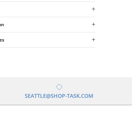
on
es
SEATTLE@SHOP-TASK.COM