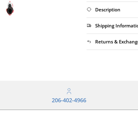
Description
Shipping Informati
Returns & Exchang
206-402-4966