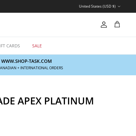
Country/Region
United States (USD $)
Account
Cart
IFT CARDS
SALE
WWW.SHOP-TASK.COM
CANADIAN + INTERNATIONAL ORDERS
ADE APEX PLATINUM