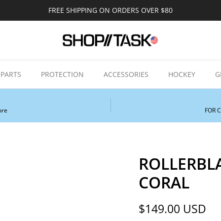
FREE SHIPPING ON ORDERS OVER $80
PARTS
PROTECTION
ACCESSORIES
HOCKEY
G
ore
FOR 
ROLLERBL
CORAL
Regular price
$149.00 USD