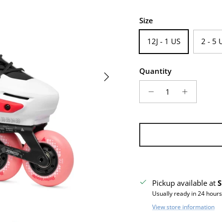
Size
12J - 1 US
2 - 5 
Quantity
Next
Pickup available at
S
Usually ready in 24 hours
View store information