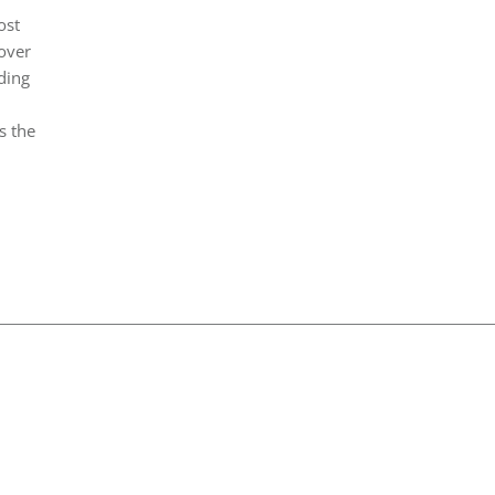
ost
over
ding
s the