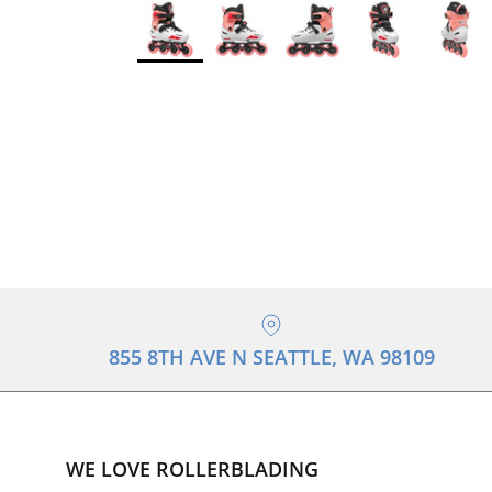
855 8TH AVE N SEATTLE, WA 98109
WE LOVE ROLLERBLADING