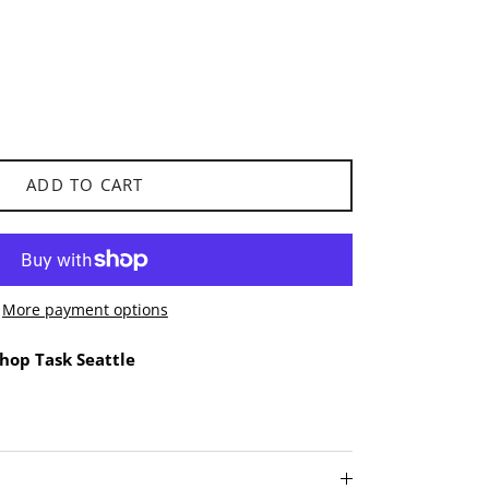
ADD TO CART
More payment options
hop Task Seattle