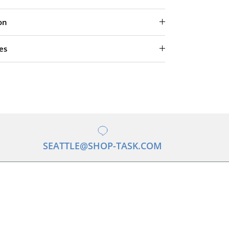
on
es
SEATTLE@SHOP-TASK.COM