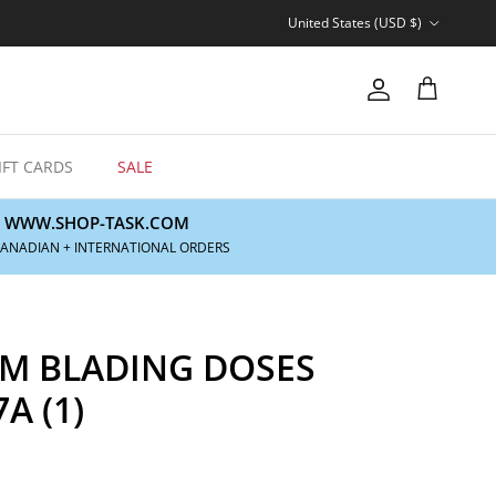
Country/Region
United States (USD $)
Account
Cart
IFT CARDS
SALE
WWW.SHOP-TASK.COM
CANADIAN + INTERNATIONAL ORDERS
 BLADING DOSES
A (1)