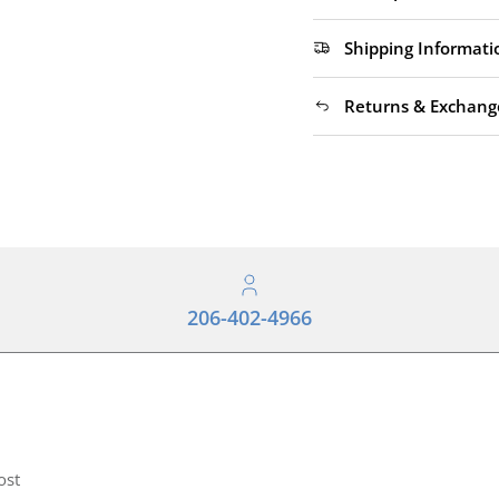
Shipping Informati
Returns & Exchang
206-402-4966
ost