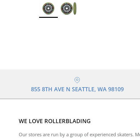
855 8TH AVE N SEATTLE, WA 98109
WE LOVE ROLLERBLADING
Our stores are run by a group of experienced skaters. M