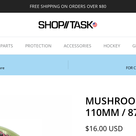
FREE SHIPPING ON ORDERS OVER $80
PARTS
PROTECTION
ACCESSORIES
HOCKEY
G
ore
FOR 
MUSHROOM
110MM / 87
Regular price
$16.00 USD