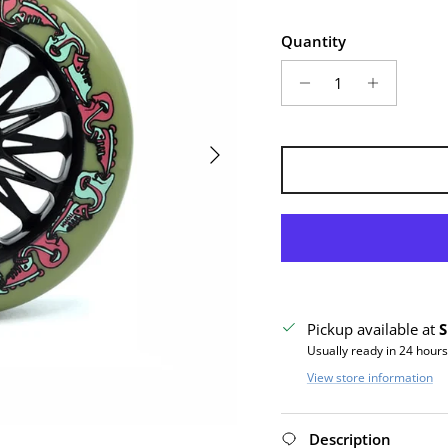
Quantity
Next
Pickup available at
S
Usually ready in 24 hours
View store information
Description