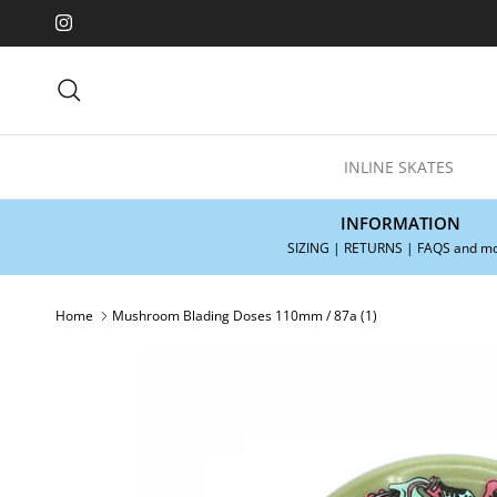
Skip to content
Instagram
Search
INLINE SKATES
INFORMATION
SIZING | RETURNS | FAQS and m
Home
Mushroom Blading Doses 110mm / 87a (1)
Skip to product information