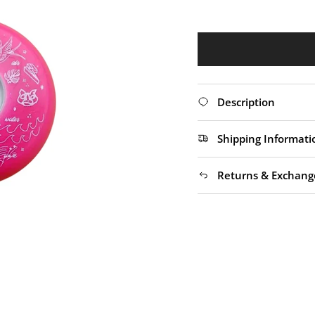
Description
Shipping Informati
Returns & Exchang