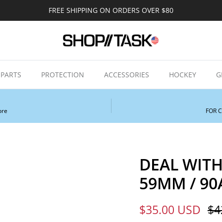
FREE SHIPPING ON ORDERS OVER $80
PARTS
PROTECTION
ACCESSORIES
HOCKEY
G
ore
FOR 
DEAL WITH
59MM / 90A
Sale price
Re
$35.00 USD
$4