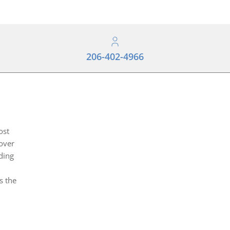
206-402-4966
ost
over
ding
s the