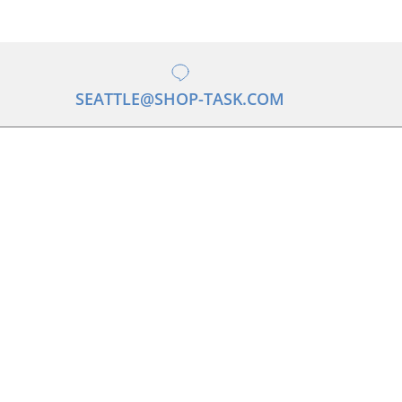
SEATTLE@SHOP-TASK.COM