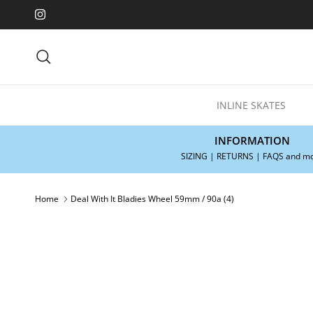
Skip to content
Instagram
Search
INLINE SKATES
INFORMATION
SIZING | RETURNS | FAQS and m
Home
Deal With It Bladies Wheel 59mm / 90a (4)
Skip to product information