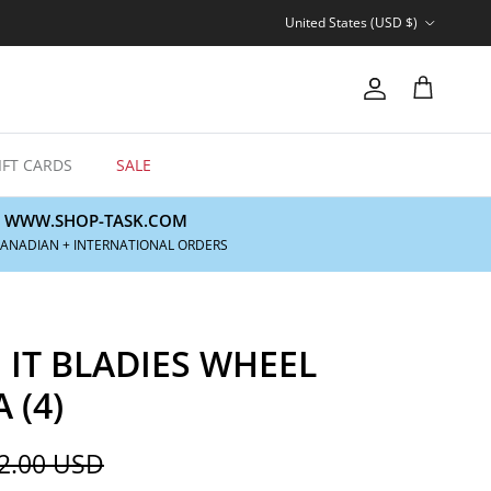
Country/Region
United States (USD $)
Account
Cart
IFT CARDS
SALE
WWW.SHOP-TASK.COM
CANADIAN + INTERNATIONAL ORDERS
 IT BLADIES WHEEL
 (4)
gular price
2.00 USD