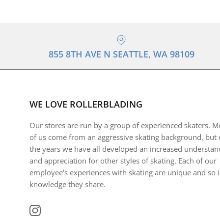
855 8TH AVE N SEATTLE, WA 98109
WE LOVE ROLLERBLADING
Our stores are run by a group of experienced skaters. M
of us come from an aggressive skating background, but 
the years we have all developed an increased understan
and appreciation for other styles of skating. Each of our
employee's experiences with skating are unique and so i
knowledge they share.
Instagram