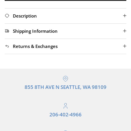
Description
Shipping Information
Returns & Exchanges
855 8TH AVE N SEATTLE, WA 98109
206-402-4966