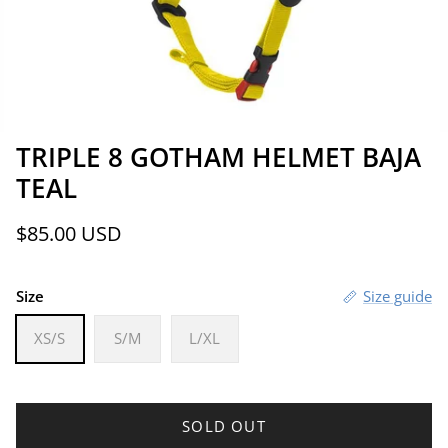
TRIPLE 8 GOTHAM HELMET BAJA
TEAL
Regular price
$85.00 USD
Size
Size guide
XS/S
S/M
L/XL
SOLD OUT