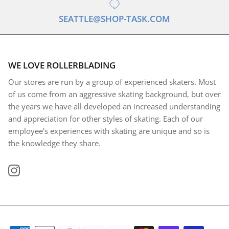
SEATTLE@SHOP-TASK.COM
WE LOVE ROLLERBLADING
Our stores are run by a group of experienced skaters. Most
of us come from an aggressive skating background, but over
the years we have all developed an increased understanding
and appreciation for other styles of skating. Each of our
employee's experiences with skating are unique and so is
the knowledge they share.
Instagram