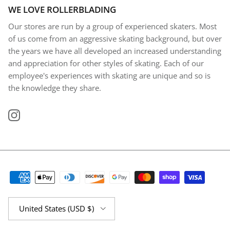
WE LOVE ROLLERBLADING
Our stores are run by a group of experienced skaters. Most
of us come from an aggressive skating background, but over
the years we have all developed an increased understanding
and appreciation for other styles of skating. Each of our
employee's experiences with skating are unique and so is
the knowledge they share.
Instagram
Country/Region
United States (USD $)