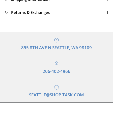
Returns & Exchanges
855 8TH AVE N SEATTLE, WA 98109
206-402-4966
SEATTLE@SHOP-TASK.COM