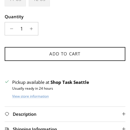
Quantity
ADD TO CART
Pickup available at
Shop Task Seattle
Usually ready in 24 hours
View store information
Description
Shipping Information