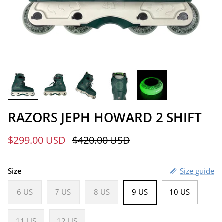
RAZORS JEPH HOWARD 2 SHIFT
Sale price
Regular price
$299.00 USD
$420.00 USD
Size
Size guide
6 US
7 US
8 US
9 US
10 US
11 US
12 US