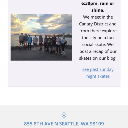
6:30pm, rain or
shine.
We meet in the
Canary District and
from there explore
the city on a fun
social skate. We
post a recap of our
skates on our blog.
see past sunday
night skates
855 8TH AVE N SEATTLE, WA 98109