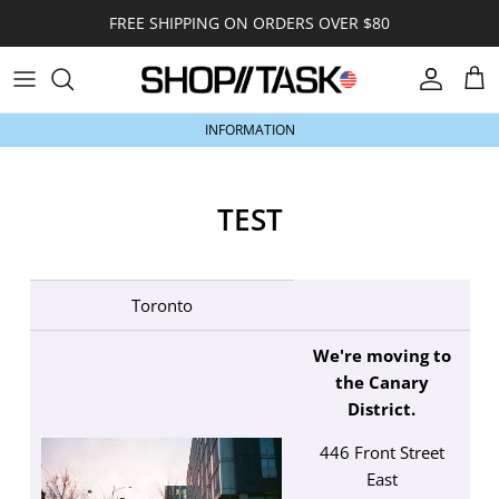
Skip to content
FREE SHIPPING ON ORDERS OVER $80
Account
Car
INFORMATION
TEST
Toronto
We're moving to
the Canary
District.
446 Front Street
East