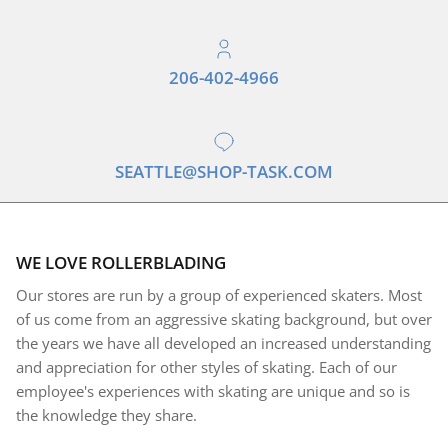
206-402-4966
SEATTLE@SHOP-TASK.COM
WE LOVE ROLLERBLADING
Our stores are run by a group of experienced skaters. Most
of us come from an aggressive skating background, but over
the years we have all developed an increased understanding
and appreciation for other styles of skating. Each of our
employee's experiences with skating are unique and so is
the knowledge they share.