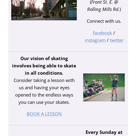
(
Front St. E. @
Rolling Mills Rd.
)
Connect with us.
facebook
/
instagram
/
twitter
Our vision of skating
involves being able to skate
in all conditions.
Consider taking a lesson with
us and having your eyes
opened to the endless ways
you can use your skates.
BOOK A LESSON
Every Sunday at